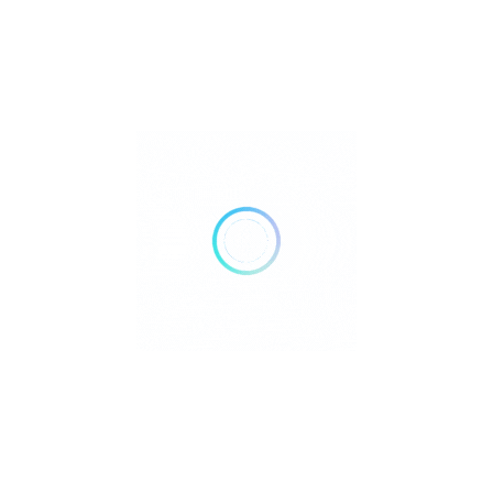
Open Now
Call Now
Get Direction
Doughnut Plant Boston
Restaurant
.
Open Now
Call Now
Get Direction