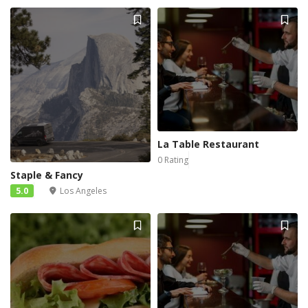
La Table Restaurant
0 Rating
Staple & Fancy
5.0
Los Angeles