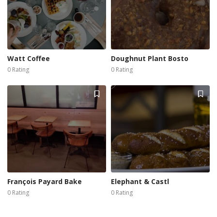
Watt Coffee
Doughnut Plant Bosto
0 Rating
0 Rating
François Payard Bake
Elephant & Castl
0 Rating
0 Rating