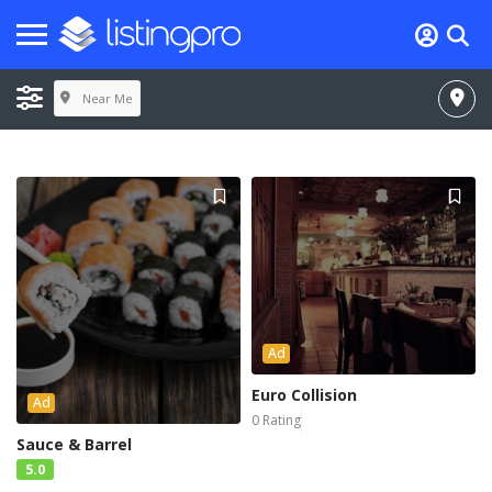
Near Me
Ad
Euro Collision
Ad
0 Rating
Sauce & Barrel
5.0