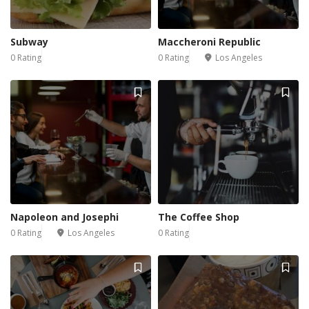
Subway
Maccheroni Republic
0 Rating
0 Rating
Los Angeles
Napoleon and Josephi
The Coffee Shop
0 Rating
Los Angeles
0 Rating