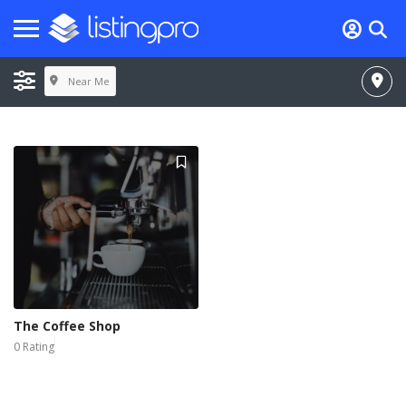
Near Me
The Coffee Shop
0 Rating