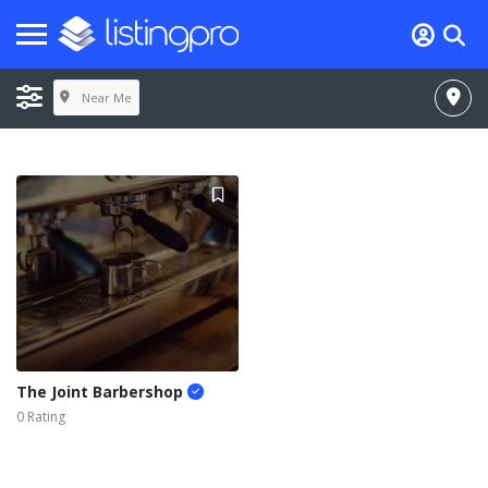
Near Me
The Joint Barbershop
0 Rating