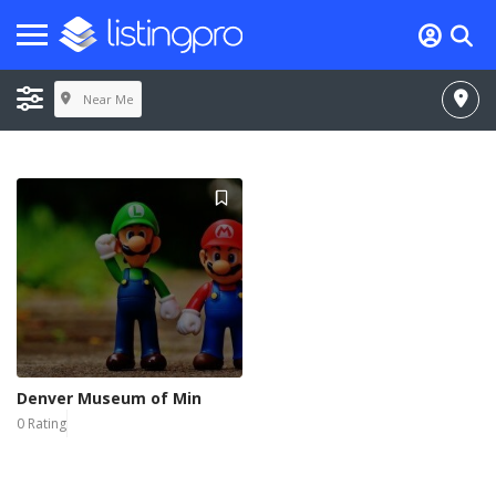
Near Me
Denver Museum of Min
0 Rating